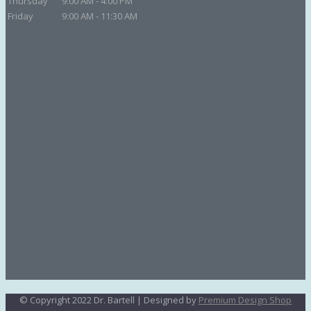
Thursday
9:00 AM - 4:00 PM
Friday
9:00 AM - 11:30 AM
© Copyright 2022 Dr. Bartell | Designed by
Premium Design Shop