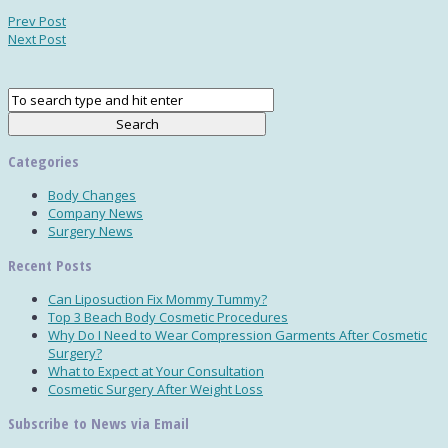
Prev Post
Next Post
Categories
Body Changes
Company News
Surgery News
Recent Posts
Can Liposuction Fix Mommy Tummy?
Top 3 Beach Body Cosmetic Procedures
Why Do I Need to Wear Compression Garments After Cosmetic
Surgery?
What to Expect at Your Consultation
Cosmetic Surgery After Weight Loss
Subscribe to News via Email