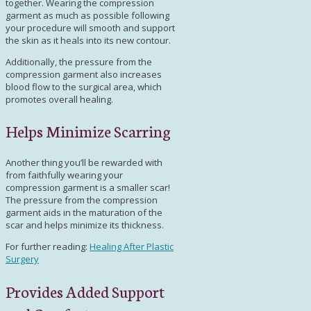
together. Wearing the compression
garment as much as possible following
your procedure will smooth and support
the skin as it heals into its new contour.
Additionally, the pressure from the
compression garment also increases
blood flow to the surgical area, which
promotes overall healing.
Helps Minimize Scarring
Another thing you’ll be rewarded with
from faithfully wearing your
compression garment is a smaller scar!
The pressure from the compression
garment aids in the maturation of the
scar and helps minimize its thickness.
For further reading:
Healing After Plastic
Surgery
Provides Added Support