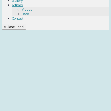
Gallery
Articles
Videos
Back
Contact
× Close Panel