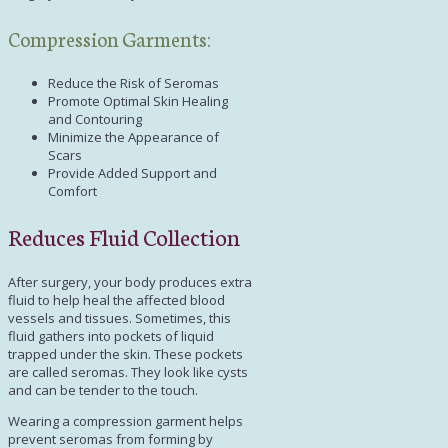
Compression Garments:
Reduce the Risk of Seromas
Promote Optimal Skin Healing
and Contouring
Minimize the Appearance of
Scars
Provide Added Support and
Comfort
Reduces Fluid Collection
After surgery, your body produces extra
fluid to help heal the affected blood
vessels and tissues. Sometimes, this
fluid gathers into pockets of liquid
trapped under the skin. These pockets
are called seromas. They look like cysts
and can be tender to the touch.
Wearing a compression garment helps
prevent seromas from forming by