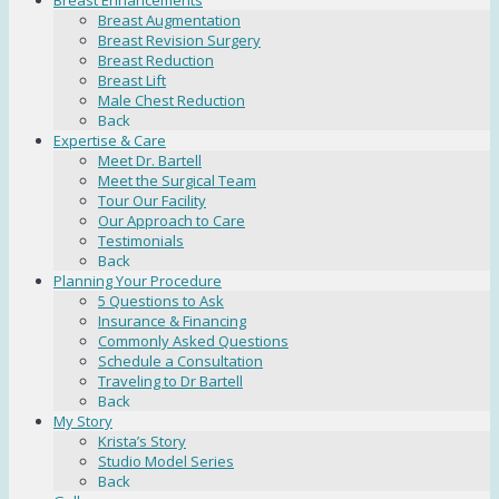
Breast Enhancements
Breast Augmentation
Breast Revision Surgery
Breast Reduction
Breast Lift
Male Chest Reduction
Back
Expertise & Care
Meet Dr. Bartell
Meet the Surgical Team
Tour Our Facility
Our Approach to Care
Testimonials
Back
Planning Your Procedure
5 Questions to Ask
Insurance & Financing
Commonly Asked Questions
Schedule a Consultation
Traveling to Dr Bartell
Back
My Story
Krista’s Story
Studio Model Series
Back