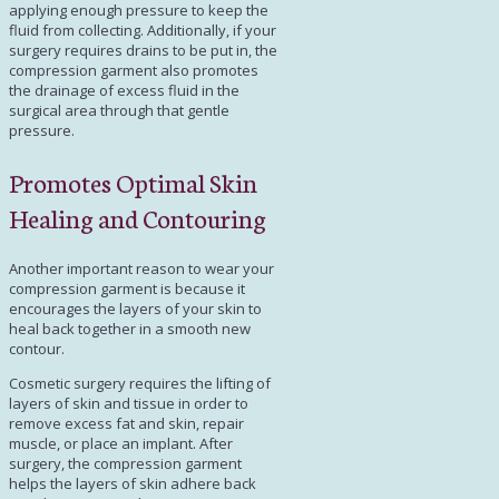
applying enough pressure to keep the
fluid from collecting. Additionally, if your
surgery requires drains to be put in, the
compression garment also promotes
the drainage of excess fluid in the
surgical area through that gentle
pressure.
Promotes Optimal Skin
Healing and Contouring
Another important reason to wear your
compression garment is because it
encourages the layers of your skin to
heal back together in a smooth new
contour.
Cosmetic surgery requires the lifting of
layers of skin and tissue in order to
remove excess fat and skin, repair
muscle, or place an implant. After
surgery, the compression garment
helps the layers of skin adhere back