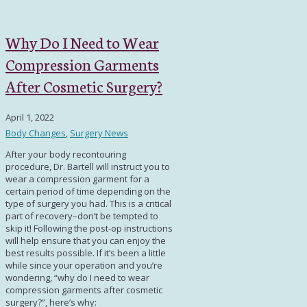
Why Do I Need to Wear
Compression Garments
After Cosmetic Surgery?
April 1, 2022
Body Changes
,
Surgery News
After your body recontouring
procedure, Dr. Bartell will instruct you to
wear a compression garment for a
certain period of time depending on the
type of surgery you had. This is a critical
part of recovery–don’t be tempted to
skip it! Following the post-op instructions
will help ensure that you can enjoy the
best results possible. If it’s been a little
while since your operation and you’re
wondering, “
why do I need to wear
compression garments after cosmetic
surgery?
”, here’s why: