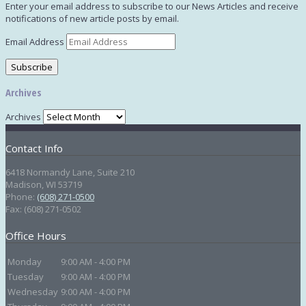
Enter your email address to subscribe to our News Articles and receive
notifications of new article posts by email.
Email Address
Subscribe
Archives
Archives
Contact Info
6418 Normandy Lane, Suite 210
Madison
,
WI
53719
Phone:
(608) 271-0500
Fax:
(608) 271-0502
Office Hours
Monday
9:00 AM - 4:00 PM
Tuesday
9:00 AM - 4:00 PM
Wednesday
9:00 AM - 4:00 PM