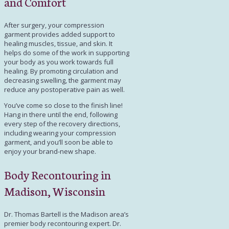
and Comfort
After surgery, your compression
garment provides added support to
healing muscles, tissue, and skin. It
helps do some of the work in supporting
your body as you work towards full
healing. By promoting circulation and
decreasing swelling, the garment may
reduce any postoperative pain as well.
You’ve come so close to the finish line!
Hang in there until the end, following
every step of the recovery directions,
including wearing your compression
garment, and you’ll soon be able to
enjoy your brand-new shape.
Body Recontouring in
Madison, Wisconsin
Dr. Thomas Bartell
is the Madison area’s
premier body recontouring expert. Dr.