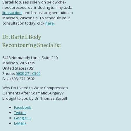
Bartell focuses solely on below-the-
neck procedures, including
tummy tuck,
liposuction
,
and
breast augmentation in
Madison, Wisconsin
. To schedule your
consultation today, click
here.
Dr. Bartell Body
Recontouring Specialist
6418 Normandy Lane, Suite 210
Madison, WI 53719
United States (US)
Phone:
(608) 271-0500
Fax: (608) 271-0502
Why Do I Need to Wear Compression
Garments After Cosmetic Surgery?
brought to you by Dr. Thomas Bartell
Facebook
Twitter
Google++
E-Mail+