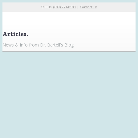
Call Us:
(608) 271-0500
|
Contact Us
Articles.
News & Info from Dr. Bartell's Blog