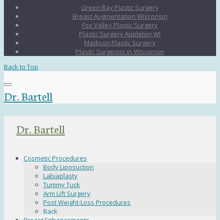
Green Bay Plastic Surgery
Breast Augmentation Wisconsin
Fox Valley Plastic Surgery
Plastic Surgery Appleton WI
Madison Plastic Surgery
Plastic Surgeons in Wisconsin
Back to Top
Dr. Bartell
Dr. Bartell
Cosmetic Procedures
Body Liposuction
Labiaplasty
Tummy Tuck
Arm Lift Surgery
Post Weight-Loss Procedures
Back