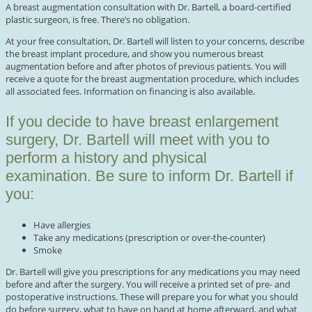
A breast augmentation consultation with Dr. Bartell, a board-certified
plastic surgeon, is free. There’s no obligation.
At your free consultation, Dr. Bartell will listen to your concerns, describe
the breast implant procedure, and show you numerous breast
augmentation before and after photos of previous patients. You will
receive a quote for the breast augmentation procedure, which includes
all associated fees. Information on financing is also available.
If you decide to have breast enlargement
surgery, Dr. Bartell will meet with you to
perform a history and physical
examination. Be sure to inform Dr. Bartell if
you:
Have allergies
Take any medications (prescription or over-the-counter)
Smoke
Dr. Bartell will give you prescriptions for any medications you may need
before and after the surgery. You will receive a printed set of pre- and
postoperative instructions. These will prepare you for what you should
do before surgery, what to have on hand at home afterward, and what