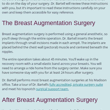
to do on the day of your surgery. Dr. Bartell will review these instructions
with you, but it’s important to read these instructions carefully on your
own and keep them accessible for easy reference.
The Breast Augmentation Surgery
Breast augmentation surgery is performed using a general anesthetic, so
you’ll sleep through the entire operation. Dr. Bartell inserts the breast
implants through small incisions made in each armpit. The implants are
placed behind the chest wall (pectoral) muscle and centered beneath the
nipples.
The entire operation takes about 45 minutes. You’ll wake up in the
recovery room with a small elastic band across your breasts. You will
need to arrange a ride home from the surgery center. Make sure you
have someone stay with you for at least 24 hours after surgery.
Dr. Bartell performs most breast augmentation surgeries at his Madison
office. Take a tour of Dr. Bartell’s
fully accredited, private surgery suite
and meet his topnotch
surgical support team.
After Breast Augmentation Surgery