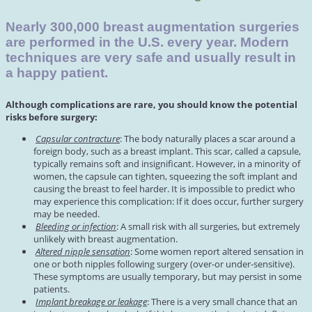
Nearly 300,000 breast augmentation surgeries
are performed in the U.S. every year. Modern
techniques are very safe and usually result in
a happy patient.
Although complications are rare, you should know the potential
risks before surgery:
Capsular contracture
: The body naturally places a scar around a
foreign body, such as a breast implant. This scar, called a capsule,
typically remains soft and insignificant. However, in a minority of
women, the capsule can tighten, squeezing the soft implant and
causing the breast to feel harder. It is impossible to predict who
may experience this complication: If it does occur, further surgery
may be needed.
Bleeding or infection
: A small risk with all surgeries, but extremely
unlikely with breast augmentation.
Altered nipple sensation
: Some women report altered sensation in
one or both nipples following surgery (over-or under-sensitive).
These symptoms are usually temporary, but may persist in some
patients.
Implant breakage or leakage
: There is a very small chance that an