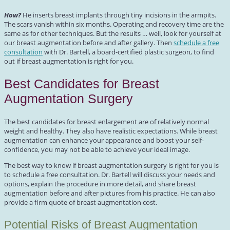
How?
He inserts breast implants through tiny incisions in the armpits.
The scars vanish within six months. Operating and recovery time are the
same as for other techniques. But the results … well, look for yourself at
our breast augmentation before and after gallery. Then
schedule a free
consultation
with Dr. Bartell, a board-certified plastic surgeon, to find
out if breast augmentation is right for you.
Best Candidates for Breast
Augmentation Surgery
The best candidates for breast enlargement are of relatively normal
weight and healthy. They also have realistic expectations. While breast
augmentation can enhance your appearance and boost your self-
confidence, you may not be able to achieve your ideal image.
The best way to know if breast augmentation surgery is right for you is
to schedule a free consultation. Dr. Bartell will discuss your needs and
options, explain the procedure in more detail, and share breast
augmentation before and after pictures from his practice. He can also
provide a firm quote of breast augmentation cost.
Potential Risks of Breast Augmentation