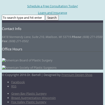
Schedule a Free Consultation Today!
Loans and Insurance
Contact Info
6418 Normandy Lane, Suite 210, Madison, WI 53719
Phone:
(608) 271-0500
Fax:
(608) 271-0502
Office Hours
© Copyright 2016 Dr. Bartell | Designed by
Premium Design Shop
Facebook
RSS
Green Bay Plastic Surgery
Breast Augmentation Wisconsin
Fox Valley Plastic Surgery