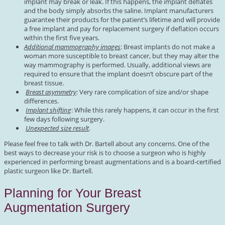
implant may break or leak. If this happens, the implant deflates
and the body simply absorbs the saline. Implant manufacturers
guarantee their products for the patient’s lifetime and will provide
a free implant and pay for replacement surgery if deflation occurs
within the first five years.
Additional mammography images
: Breast implants do not make a
woman more susceptible to breast cancer, but they may alter the
way mammography is performed. Usually, additional views are
required to ensure that the implant doesn’t obscure part of the
breast tissue.
Breast asymmetry
: Very rare complication of size and/or shape
differences.
Implant shifting
: While this rarely happens, it can occur in the first
few days following surgery.
Unexpected size result
.
Please feel free to talk with Dr. Bartell about any concerns. One of the
best ways to decrease your risk is to choose a surgeon who is highly
experienced in performing breast augmentations and is a board-certified
plastic surgeon like Dr. Bartell.
Planning for Your Breast
Augmentation Surgery