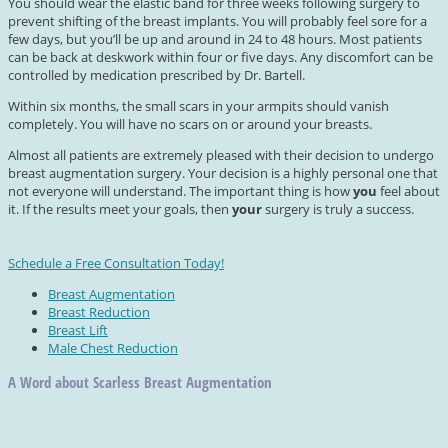
You should wear the elastic band for three weeks following surgery to
prevent shifting of the breast implants. You will probably feel sore for a
few days, but you’ll be up and around in 24 to 48 hours. Most patients
can be back at deskwork within four or five days. Any discomfort can be
controlled by medication prescribed by Dr. Bartell.
Within six months, the small scars in your armpits should vanish
completely. You will have no scars on or around your breasts.
Almost all patients are extremely pleased with their decision to undergo
breast augmentation surgery. Your decision is a highly personal one that
not everyone will understand. The important thing is how
you
feel about
it. If the results meet your goals, then
your
surgery is truly a success.
Schedule a Free Consultation Today!
Breast Augmentation
Breast Reduction
Breast Lift
Male Chest Reduction
A Word about Scarless Breast Augmentation