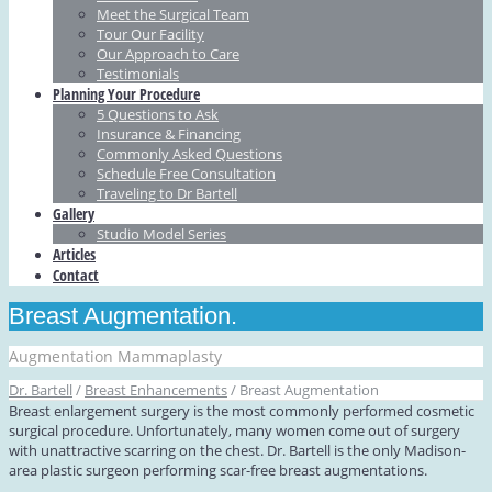
Meet the Surgical Team
Tour Our Facility
Our Approach to Care
Testimonials
Planning Your Procedure
5 Questions to Ask
Insurance & Financing
Commonly Asked Questions
Schedule Free Consultation
Traveling to Dr Bartell
Gallery
Studio Model Series
Articles
Contact
Breast Augmentation.
Augmentation Mammaplasty
Dr. Bartell
/
Breast Enhancements
/
Breast Augmentation
Breast enlargement surgery is the most commonly performed cosmetic
surgical procedure. Unfortunately, many women come out of surgery
with unattractive scarring on the chest. Dr. Bartell is the only Madison-
area plastic surgeon performing scar-free breast augmentations.