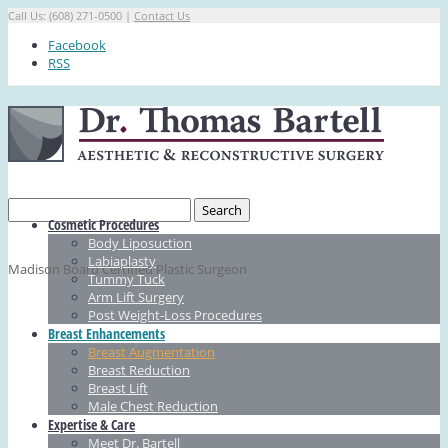
Call Us: (608) 271-0500 |
Contact Us
Facebook
RSS
Cosmetic Procedures
Body Liposuction
Labiaplasty
Madison Board Certified Plastic Surgeon
Tummy Tuck
Arm Lift Surgery
Post Weight-Loss Procedures
Breast Enhancements
Breast Augmentation
Breast Reduction
Breast Lift
Male Chest Reduction
Expertise & Care
Meet Dr. Bartell